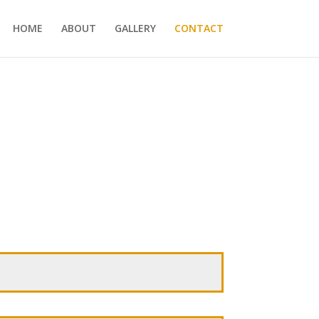
HOME
ABOUT
GALLERY
CONTACT