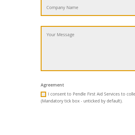
Agreement
I consent to Pendle First Aid Services to col
(Mandatory tick box - unticked by default).