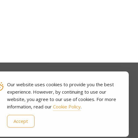
Our website uses cookies to provide you the best
experience. However, by continuing to use our
CT
website, you agree to our use of cookies. For more
information, read our
Cookie Policy
.
Accept