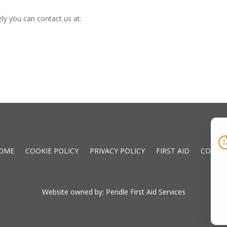
ly you can contact us at:
OME
COOKIE POLICY
PRIVACY POLICY
FIRST AID
CONTA
Website owned by: Pendle First Aid Services