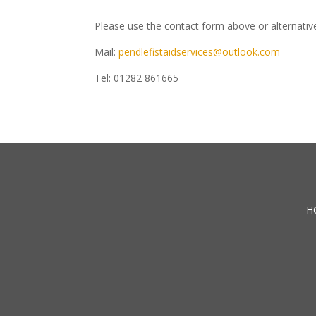
Please use the contact form above or alternative
Mail:
pendlefistaidservices@outlook.com
Tel: 01282 861665
H