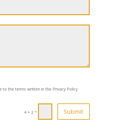
 to the terms written in the Privacy Policy
Submit
=
4 + 2