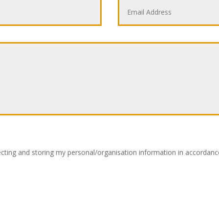
lecting and storing my personal/organisation information in accordance